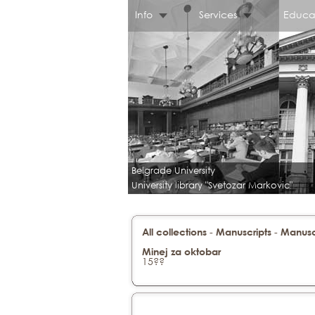
Info
Services
Educa
Belgrade University
University library "Svetozar Markovic"
-
-
All collections
Manuscripts
Manuscr
Minej za oktobar
15??