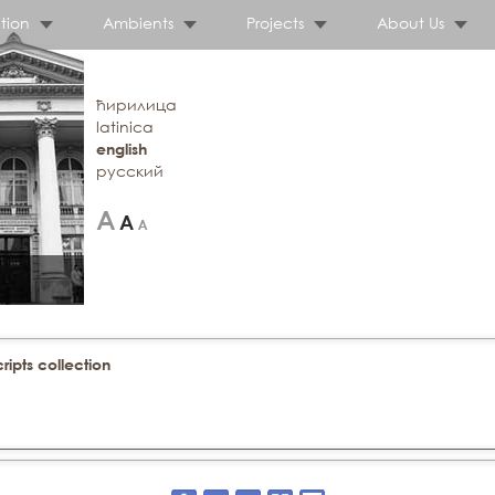
tion
Ambients
Projects
About Us
ћирилица
latinica
english
русский
ipts collection