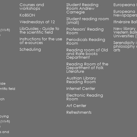
Courses and
Student Reading
Europeana L
workshops
Room Andrew
Europeana
Carnegie
KoBSON
Newspaper
Student reading room
Wednesdays at 12
Itinéraire B
(small)
LibGuides - Guide to
New library 
Professors' Reading
 (Wi-Fi)
the scientific field
Western Bal
Room
®
Universities
Instructions for the use
Periodicals Reading
of e-sources
Serendipity 
Room
philosophy 
Scheduling
Reading room of Old
arts
and Rare books
Department
Reading Room of the
Department of Folk
Literature
Austrian Library
Reading Room
uide
Internet Center
tific field
Electronic Reading
Room
rch
a
Art Center
Refreshments
pying
 (Wi-Fi)
®
s and