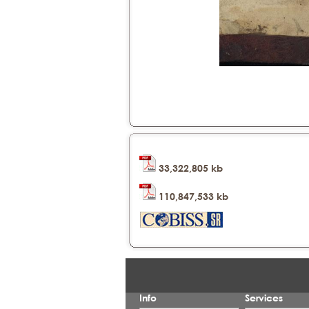
33,322,805 kb
110,847,533 kb
Info
Services