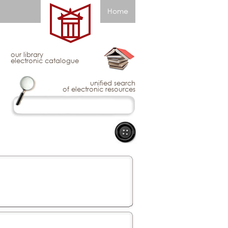
Home
our library
electronic catalogue
unified search
of electronic resources