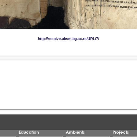
Education
Ambients
Projects