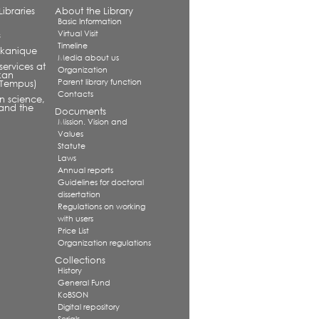
ibraries
About the Library
Basic Information
Virtual Visit
s
Timeline
alkanique
Media about us
services at
Organization
kan
Parent library function
 (Tempus)
Contacts
in science,
and the
Documents
Mission. Vision and
Values
Statute
Laws
Annual reports
Guidelines for doctoral
dissertation
Regulations on working
with users
Price List
Organization regulations
Collections
History
General Fund
KoBSON
Digital repository