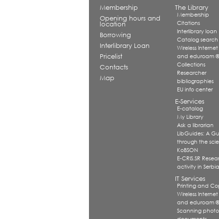
Membership
The Library
Membership
Opening hours and
Citations
location
Interlibrary loan
Borrowing
Catalog search
Interlibrary Loan
Wireless Internet
Pricelist
and eduroam 
Collections
Contacts
Researcher
Map
bibliographies
EU info center
E-Services
E-catalog
My Library
Ask a librarian
LibGuides: A G
through the scien
KoBSON
E-CRIS.SR Resea
activity in Serbi
IT Services
Printing and Co
Wireless Internet
and eduroam 
Scanning photo