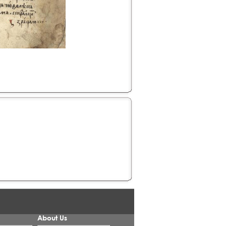
About Us