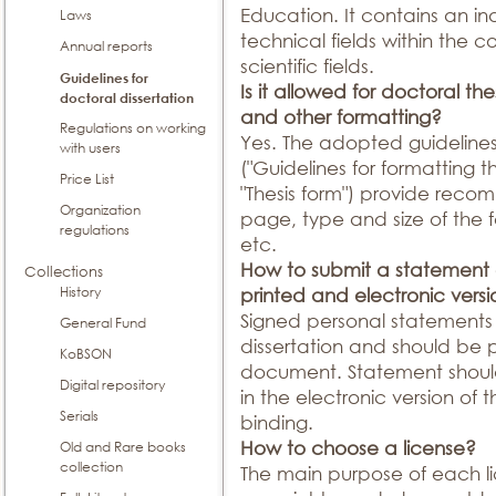
Education. It contains an ind
Laws
technical fields within the
Annual reports
scientific fields.
Guidelines for
Is it allowed for doctoral th
doctoral dissertation
and other formatting?
Regulations on working
Yes. The adopted guidelines 
with users
("Guidelines for formatting t
Price List
"Thesis form") provide reco
Organization
page, type and size of the f
regulations
etc.
How to submit a statement o
Collections
History
printed and electronic vers
Signed personal statements 
General Fund
dissertation and should be
KoBSON
document. Statement shou
Digital repository
in the electronic version of 
Serials
binding.
How to choose a license?
Old and Rare books
collection
The main purpose of each li