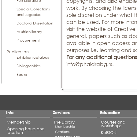
copyrights, and also enable
Folk Literature
work. By choosing the licens
Special Collections
sole discretion under what 
and Legacies
can be used. For more infor
Doctoral Dissertation
visit the website of Creati
Austrian library
general, papers such as doc
Procurement
available in open access a
purposes i.e. learning and sc
Publication
For any additional questions
Exhibition catalogs
info@phaidrabg.rs.
Bibliographies
Books
Info
Services
Education
Membership
The Library
Courses and
workshops
Membership
Opening hours and
Citations
location
KoBSON