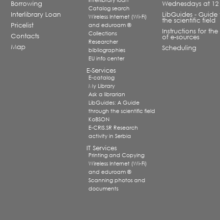
Interlibrary loan
Borrowing
Wednesdays at 12
Catalog search
Interlibrary Loan
LibGuides - Guide 
Wireless Internet (Wi-Fi)
the scientific field
Pricelist
and eduroam ®
Instructions for the
Collections
Contacts
of e-sources
Researcher
Map
Scheduling
bibliographies
EU info center
E-Services
E-catalog
My Library
Ask a librarian
LibGuides: A Guide
through the scientific field
KoBSON
E-CRIS.SR Research
activity in Serbia
IT Services
Printing and Copying
Wireless Internet (Wi-Fi)
and eduroam ®
Scanning photos and
documents