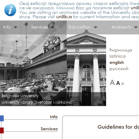
Овај вебсајт представља архиву старог вебсајта Унив
се не ажурира. Молимо Вас да посетите вебсајт
unil
You are visiting an archived website of the University L
since. Please visit
unilib.rs
for current information and res
Info
Services
Education
Ambients
ћирилица
latinica
english
русский
Belgrade University
University library "Svetozar Markovic"
Info
Guidelines for do
Services