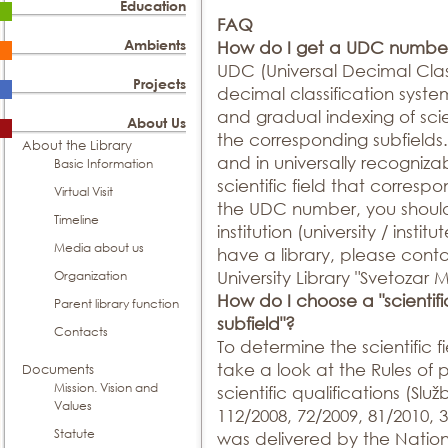
Education
FAQ
Ambients
How do I get a UDC numbe
UDC (Universal Decimal Classi
Projects
decimal classification syste
and gradual indexing of scien
About Us
the corresponding subfields. 
About the Library
and in universally recogniz
Basic Information
scientific field that corresp
Virtual Visit
the UDC number, you should 
Timeline
institution (university / institu
Media about us
have a library, please conta
Organization
University Library "Svetozar 
How do I choose a "scientific 
Parent library function
subfield"?
Contacts
To determine the scientific 
take a look at the Rules of
Documents
Mission. Vision and
scientific qualifications (Služ
Values
112/2008, 72/2009, 81/2010,
Statute
was delivered by the Nation